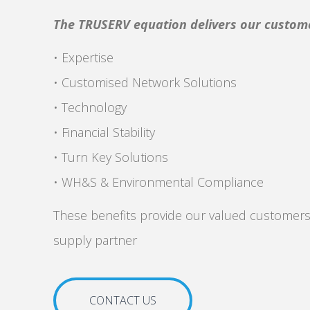
The TRUSERV equation delivers our custom
• Expertise
• Customised Network Solutions
• Technology
• Financial Stability
• Turn Key Solutions
• WH&S & Environmental Compliance
These benefits provide our valued customers
supply partner
CONTACT US