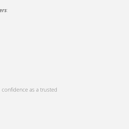
ers
:
 confidence as a trusted