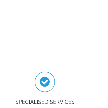
SPECIALISED SERVICES