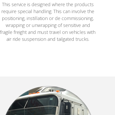
This service is designed where the products
require special handling. This can involve the
positioning, instillation or de commissioning,
wrapping or unwrapping of sensitive and
fragile freight and must travel on vehicles with
air ride suspension and tailgated trucks.