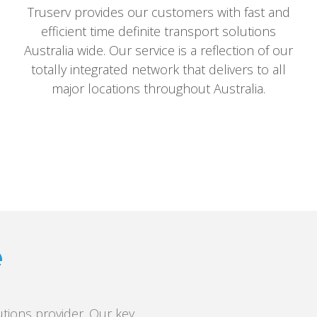
Truserv provides our customers with fast and
efficient time definite transport solutions
Australia wide. Our service is a reflection of our
totally integrated network that delivers to all
major locations throughout Australia.
e
tions provider. Our key