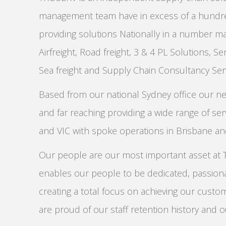
management team have in excess of a hundred
providing solutions Nationally in a number ma
Airfreight, Road freight, 3 & 4 PL Solutions, Sen
Sea freight and Supply Chain Consultancy Serv
Based from our national Sydney office our ne
and far reaching providing a wide range of se
and VIC with spoke operations in Brisbane a
Our people are our most important asset at
enables our people to be dedicated, passiona
creating a total focus on achieving our custo
are proud of our staff retention history and o