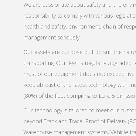
We are passionate about safety and the envi
responsibility to comply with various legislat
health and safety, environment, chain of respo
management seriously.
Our assets are purpose built to suit the natu
transporting. Our fleet is regularly upgraded 
most of our equipment does not exceed five y
keep abreast of the latest technology with m
(80%) of the fleet compiling to Euro 5 emissi
Our technology is tailored to meet our cust
beyond Track and Trace, Proof of Delivery (P
Warehouse management systems, Vehicle tra