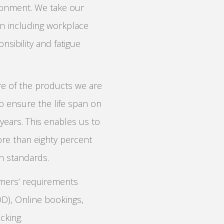
ronment. We take our
ion including workplace
nsibility and fatigue
re of the products we are
to ensure the life span on
ears. This enables us to
ore than eighty percent
on standards.
omers’ requirements
OD), Online bookings,
cking.