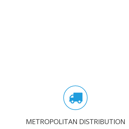
METROPOLITAN DISTRIBUTION