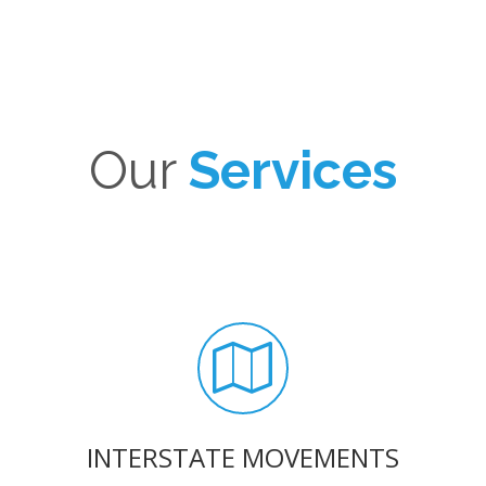
Our
Services
INTERSTATE MOVEMENTS