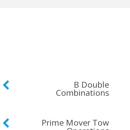
B Double
Combinations
Prime Mover Tow