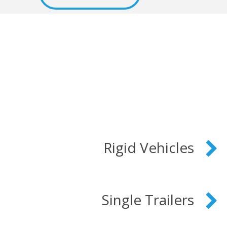
Rigid Vehicles
Single Trailers