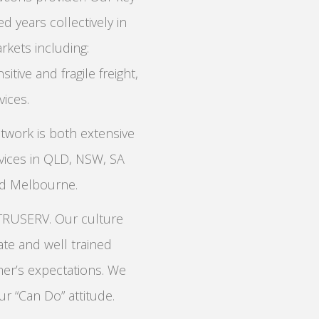
 years collectively in
rkets including:
sitive and fragile freight,
ices.
twork is both extensive
rvices in QLD, NSW, SA
nd Melbourne.
 TRUSERV. Our culture
te and well trained
mer’s expectations. We
ur “Can Do” attitude.