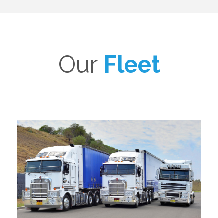
Our
Fleet