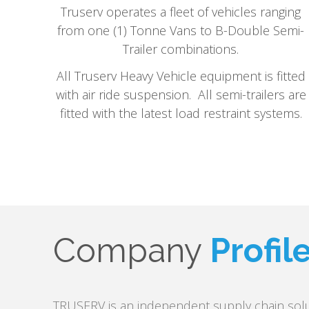
Truserv operates a fleet of vehicles ranging
from one (1) Tonne Vans to B-Double Semi-
Trailer combinations.
All Truserv Heavy Vehicle equipment is fitted
with air ride suspension. All semi-trailers are
fitted with the latest load restraint systems.
Company
Profil
TRUSERV is an independent supply chain solu