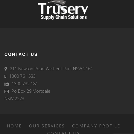
CONTACT US
211 Newton Road Wetherill Park NSW 2164
1300 761 533
1300 732 181
Po Box 29 Mortdale
NSW 2223
HOME
OUR SERVICES
COMPANY PROFILE
CONTACT US