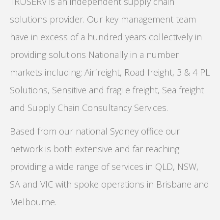
TRUSERV is an independent supply chain
solutions provider. Our key management team
have in excess of a hundred years collectively in
providing solutions Nationally in a number
markets including: Airfreight, Road freight, 3 & 4 PL
Solutions, Sensitive and fragile freight, Sea freight
and Supply Chain Consultancy Services.
Based from our national Sydney office our
network is both extensive and far reaching
providing a wide range of services in QLD, NSW,
SA and VIC with spoke operations in Brisbane and
Melbourne.