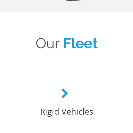
Our
Fleet
Rigid Vehicles