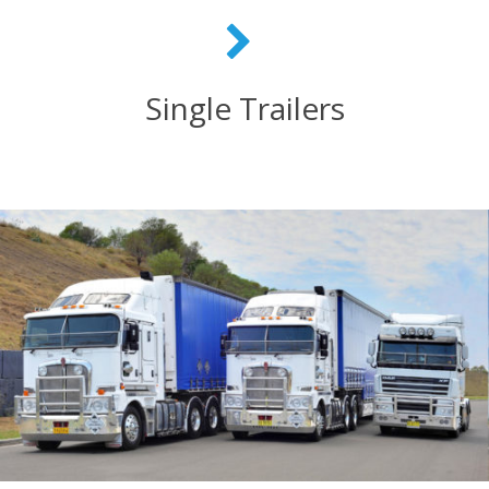
Single Trailers