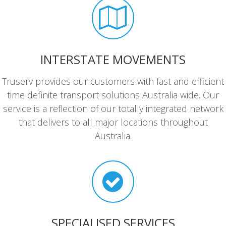
INTERSTATE MOVEMENTS
Truserv provides our customers with fast and efficient
time definite transport solutions Australia wide. Our
service is a reflection of our totally integrated network
that delivers to all major locations throughout
Australia.
SPECIALISED SERVICES