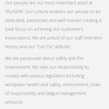
Our people are our most important asset at
TRUSERV. Our culture enables our people to be
dedicated, passionate and well trained creating a
total focus on achieving our customer’s
expectations. We are proud of our staff retention
history and our “Can Do” attitude.
We are passionate about safety and the
environment. We take our responsibility to
comply with various legislation including
workplace health and safety, environment, chain
of responsibility and fatigue management
seriously.