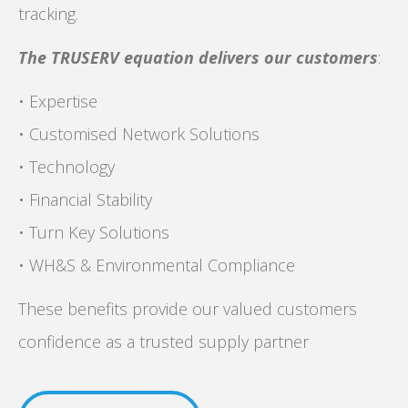
tracking.
The TRUSERV equation delivers our customers
:
• Expertise
• Customised Network Solutions
• Technology
• Financial Stability
• Turn Key Solutions
• WH&S & Environmental Compliance
These benefits provide our valued customers
confidence as a trusted supply partner