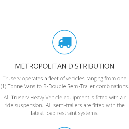
METROPOLITAN DISTRIBUTION
Truserv operates a fleet of vehicles ranging from one
(1) Tonne Vans to B-Double Semi-Trailer combinations.
All Truserv Heavy Vehicle equipment is fitted with air
ride suspension. All semi-trailers are fitted with the
latest load restraint systems.