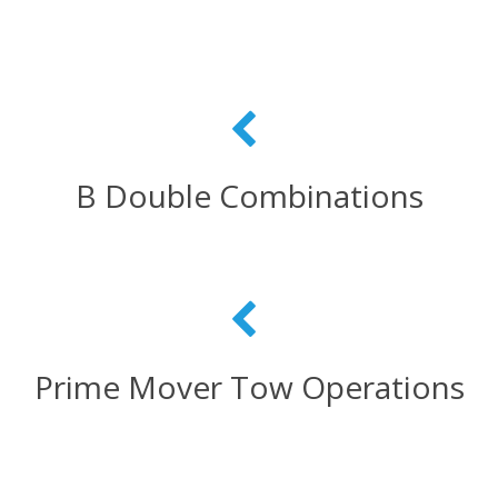
B Double Combinations
Prime Mover Tow Operations