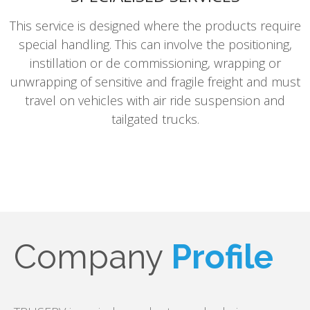
This service is designed where the products require
special handling. This can involve the positioning,
instillation or de commissioning, wrapping or
unwrapping of sensitive and fragile freight and must
travel on vehicles with air ride suspension and
tailgated trucks.
Company
Profile