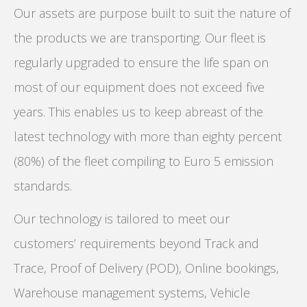
Our assets are purpose built to suit the nature of
the products we are transporting. Our fleet is
regularly upgraded to ensure the life span on
most of our equipment does not exceed five
years. This enables us to keep abreast of the
latest technology with more than eighty percent
(80%) of the fleet compiling to Euro 5 emission
standards.
Our technology is tailored to meet our
customers’ requirements beyond Track and
Trace, Proof of Delivery (POD), Online bookings,
Warehouse management systems, Vehicle