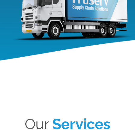
Our
Services