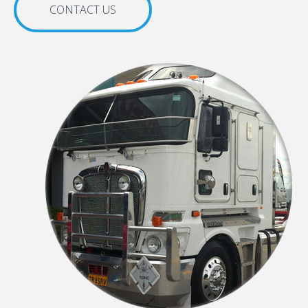
CONTACT US